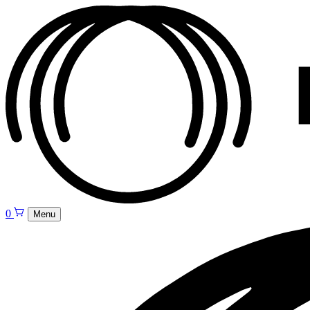
0
Menu